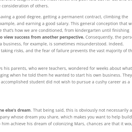
 consideration of others.
having a good degree, getting a permanent contract, climbing the
example, and earning a good salary. This general conception that 
ce that’s how we are conditioned, from kindergarten until finishing
t to view success from another perspective.
Consequently, the per
e a business, for example, is sometimes misunderstood. Indeed,
ng risks, and the fear of failure prevents the vast majority of t
ays his parents, who were teachers, wondered for weeks about wha
nging when he told them he wanted to start his own business. The
 accomplished student did not wish to pursue a cushy career as a
ne else’s dream
. That being said, this is obviously not necessarily 
mpany whose dream you share, which makes you want to help build 
lp him achieve his dream of colonizing Mars, chances are that it wo