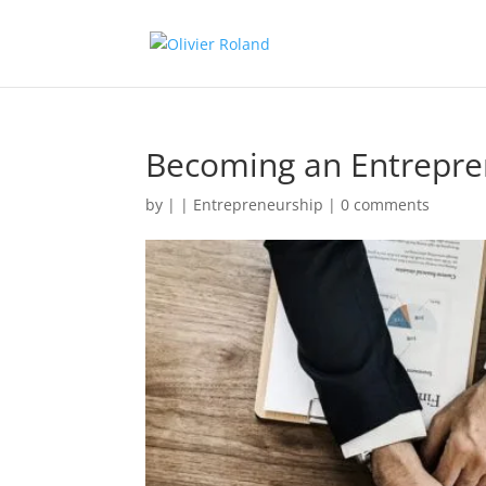
Becoming an Entrepre
by
|
|
Entrepreneurship
|
0 comments