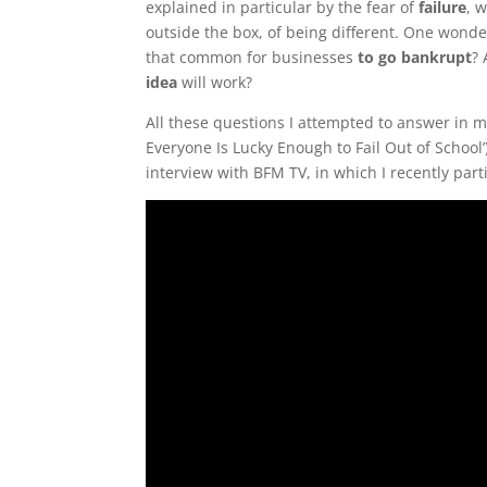
explained in particular by the fear of
failure
, 
outside the box, of being different. One wonder
that common for businesses
to go bankrupt
?
idea
will work?
All these questions I attempted to answer in 
Everyone Is Lucky Enough to Fail Out of School’)
interview with BFM TV, in which I recently part