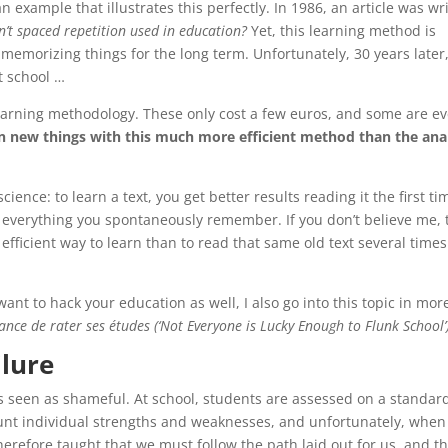
 example that illustrates this perfectly. In 1986, an article was wr
n’t spaced repetition used in education?
Yet, this learning method is
at memorizing things for the long term. Unfortunately, 30 years later
at school …
 learning methodology. These only cost a few euros, and some are e
rn new things with this much more efficient method than the ana
ience: to learn a text, you get better results reading it the first ti
n everything you spontaneously remember. If you don’t believe me, t
 efficient way to learn than to read that same old text several times
ant to hack your education as well, I also go into this topic in mor
ance de rater ses études (‘Not Everyone is Lucky Enough to Flunk School’
ilure
 is seen as shameful. At school, students are assessed on a standar
ount individual strengths and weaknesses, and unfortunately, when
erefore taught that we must follow the path laid out for us, and tha