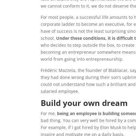
we cannot conform to it, we do not deserve the
For most people, a successful life amounts to 
corporate ladder to become an executive, for 
have of success is not the least surprising sin
school.
Under these conditions, it is difficul
who decides to step outside the box, to creat
becoming an entrepreneur somewhere means taki
world from going into entrepreneurship.
Frédéric Mazzela, the founder of Blablacar, s
they had done wrong during their son’s upbri
could not understand how such a brilliant and
salaried employee.
Build your own dream
For me,
being an employee is building someo
bad thing. You can very well be hired by a co
For example, if I got hired by Elon Musk to he
inspire and motivate me on a daily basis.