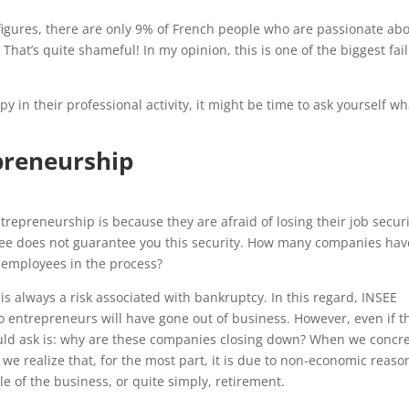
figures, there are only 9% of French people who are passionate ab
That’s quite shameful! In my opinion, this is one of the biggest fai
y in their professional activity, it might be time to ask yourself wh
preneurship
repreneurship is because they are afraid of losing their job securi
yee does not guarantee you this security. How many companies hav
ir employees in the process?
 is always a risk associated with bankruptcy. In this regard, INSEE
two entrepreneurs will have gone out of business. However, even if t
hould ask is: why are these companies closing down? When we concre
we realize that, for the most part, it is due to non-economic reaso
e of the business, or quite simply, retirement.