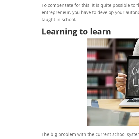
To compensate for this, it is quite possible to
entrepreneur, you have to develop your autonom
taught in school.
Learning to learn
The big problem with the current school system 