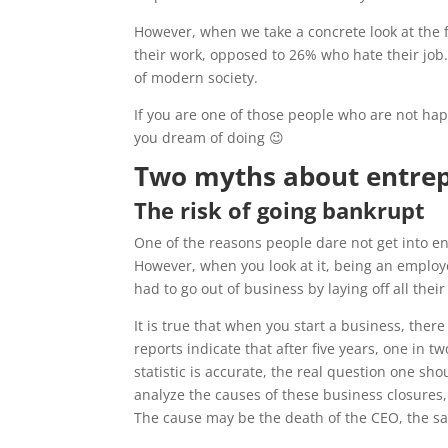
However, when we take a concrete look at the 
their work, opposed to 26% who hate their job. 
of modern society.
If you are one of those people who are not happ
you dream of doing 😉
Two myths about entre
The risk of going bankrupt
One of the reasons people dare not get into ent
However, when you look at it, being an emplo
had to go out of business by laying off all the
It is true that when you start a business, there
reports indicate that after five years, one in 
statistic is accurate, the real question one s
analyze the causes of these business closures, 
The cause may be the death of the CEO, the sal