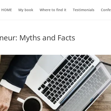
HOME
My book
Where to find it
Testimonials
Confe
neur: Myths and Facts