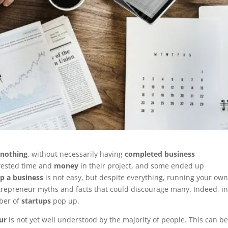
 nothing
, without necessarily having
completed business
vested time and
money
in their project, and some ended up
up a business
is not easy, but despite everything, running your ow
ntrepreneur myths and facts that could discourage many. Indeed, i
ber of
startups
pop up.
ur
is not yet well understood by the majority of people. This can b