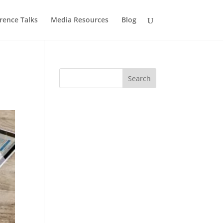
rence Talks
Media Resources
Blog