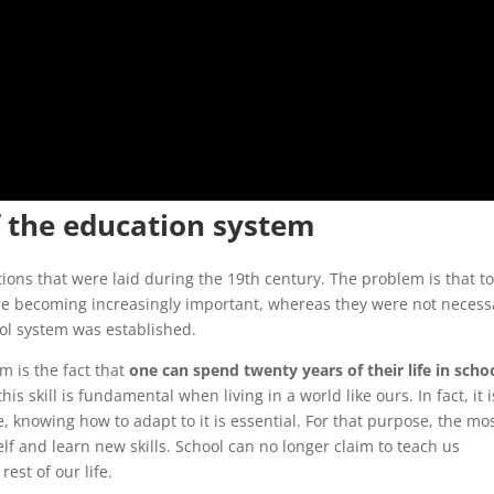
f the education system
ons that were laid during the 19th century. The problem is that t
e becoming increasingly important, whereas they were not necessa
ol system was established.
 is the fact that
one can spend twenty years of their life in scho
 this skill is fundamental when living in a world like ours. In fact, it i
, knowing how to adapt to it is essential. For that purpose, the mo
lf and learn new skills. School can no longer claim to teach us
rest of our life.