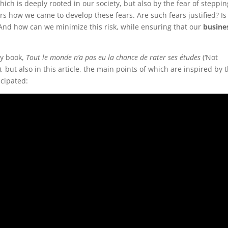
which is deeply rooted in our society, but also by the fear of steppin
s how we came to develop these fears. Are such fears justified? Is 
 And how can we minimize this risk, while ensuring that our
busine
my book,
Tout le monde n’a pas eu la chance de rater ses études
(‘Not
, but also in this article, the main points of which are inspired by t
icipated: