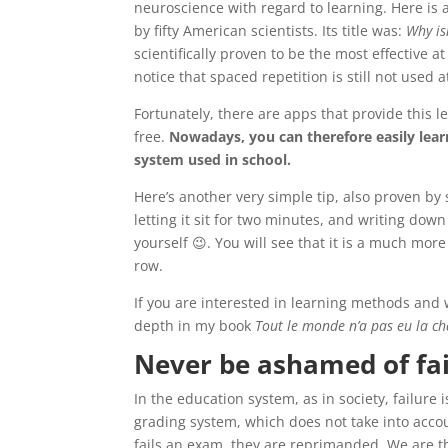
neuroscience with regard to learning. Here is an
by fifty American scientists. Its title was:
Why is
scientifically proven to be the most effective 
notice that spaced repetition is still not used 
Fortunately, there are apps that provide this
free.
Nowadays, you can therefore easily lea
system used in school.
Here’s another very simple tip, also proven by sc
letting it sit for two minutes, and writing dow
yourself 😉. You will see that it is a much more
row.
If you are interested in learning methods and w
depth in my book
Tout le monde n’a pas eu la ch
Never be ashamed of fa
In the education system, as in society, failure
grading system, which does not take into acc
fails an exam, they are reprimanded. We are th