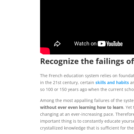
Recognize the failings o
The French education system relies on foundati
in the 21st century, certain
skills and habits
ar
so 100 or 150 years ago when the current scho
Among the most appalling failures of the system
without ever even learning how to learn
. Yet
changing at an ever-increasing pace. Therefore
important thing is to constantly educate yourse
crystallized knowledge that is sufficient for the 