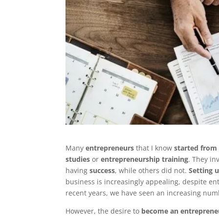
Many
entrepreneurs
that I know
started from
studies
or
entrepreneurship training
. They in
having
success
, while others did not.
Setting 
business is increasingly appealing, despite e
recent years, we have seen an increasing num
However, the desire to
become an entreprene