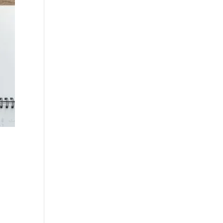
n
n
e