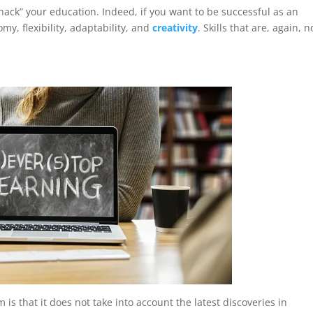
 “hack” your education. Indeed, if you want to be successful as an
y, flexibility, adaptability, and
creativity
. Skills that are, again, n
is that it does not take into account the latest discoveries in