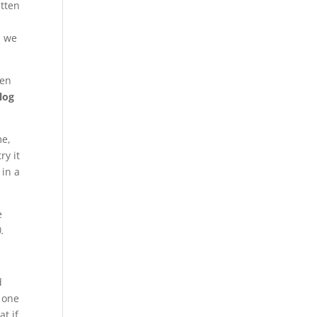
itten
, we
ven
log
me,
ry it
 in a
e
).
d
 one
t if