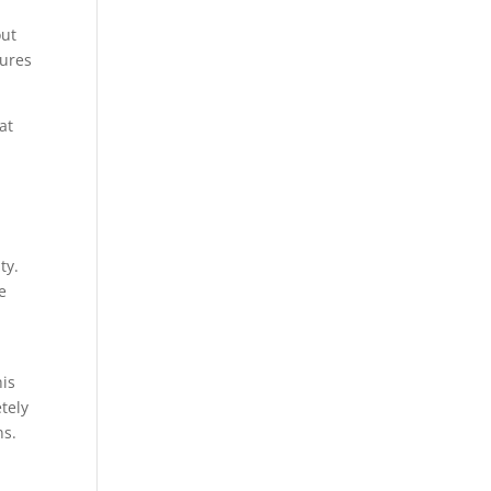
out
lures
at
ty.
e
his
tely
ns.